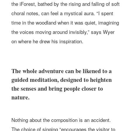
the iForest, bathed by the rising and falling of soft
choral notes, can feel a mystical aura. “I spent
time in the woodland when it was quiet, imagining
the voices moving around invisibly,” says Wyer
on where he drew his inspiration.
The whole adventure can be likened to a
guided meditation, designed to heighten
the senses and bring people closer to
nature.
Nothing about the composition is an accident.
The choice of singing “encourages the visitor to