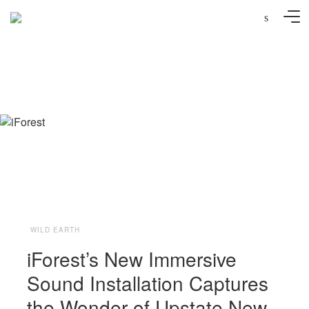
s
Photo: Molly Beauchemin
WILD EARTH
iForest’s New Immersive
Sound Installation Captures
the Wonder of Upstate New