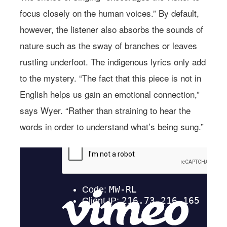
focus closely on the human voices.” By default,
however, the listener also absorbs the sounds of
nature such as the sway of branches or leaves
rustling underfoot. The indigenous lyrics only add
to the mystery. “The fact that this piece is not in
English helps us gain an emotional connection,”
says Wyer. “Rather than straining to hear the
words in order to understand what’s being sung.”