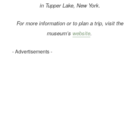
in Tupper Lake, New York.
For more information or to plan a trip, visit the
museum’s
website
.
- Advertisements -