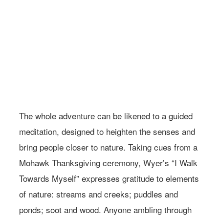
Photo: Courtesy of Wild Center
The whole adventure can be likened to a guided
meditation, designed to heighten the senses and
bring people closer to nature. Taking cues from a
Mohawk Thanksgiving ceremony, Wyer’s “I Walk
Towards Myself” expresses gratitude to elements
of nature: streams and creeks; puddles and
ponds; soot and wood. Anyone ambling through