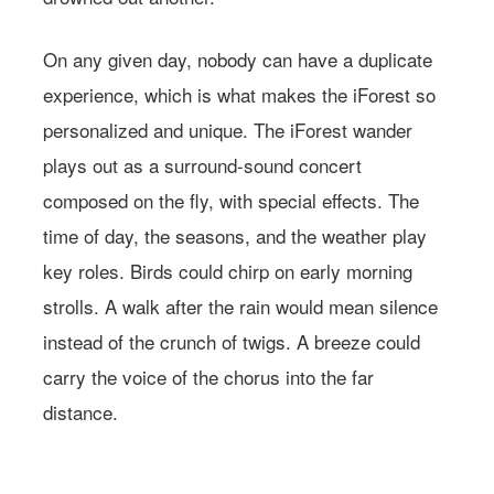
On any given day, nobody can have a duplicate
experience, which is what makes the iForest so
personalized and unique. The iForest wander
plays out as a surround-sound concert
composed on the fly, with special effects. The
time of day, the seasons, and the weather play
key roles. Birds could chirp on early morning
Learn more about
strolls. A walk after the rain would mean silence
Farmacy.
instead of the crunch of twigs. A breeze could
carry the voice of the chorus into the far
distance.
Photo: Courtesy of Wild Center