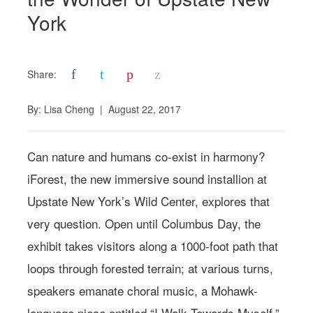
York
f
t
p
z
Share:
By:
Lisa Cheng
|
August 22, 2017
Can nature and humans co-exist in harmony?
iForest, the new immersive sound installion at
Upstate New York’s Wild Center, explores that
very question. Open until Columbus Day, the
exhibit takes visitors along a 1000-foot path that
loops through forested terrain; at various turns,
speakers emanate choral music, a Mohawk-
language piece entitled “I Walk Towards Myself,”