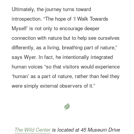
Ultimately, the journey turns toward
introspection. “The hope of ‘I Walk Towards
Myself’ is not only to encourage deeper
connection with nature but to help see ourselves
differently, as a living, breathing part of nature,”
says Wyer. In fact, he intentionally integrated
human voices “so that visitors would experience
‘human’ as a part of nature, rather than feel they
were simply external observers of it.”
The Wild Center
is located at 45 Museum Drive