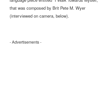
that was composed by Brit Pete M. Wyer
(interviewed on camera, below).
- Advertisements -