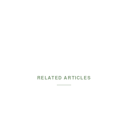
RELATED ARTICLES