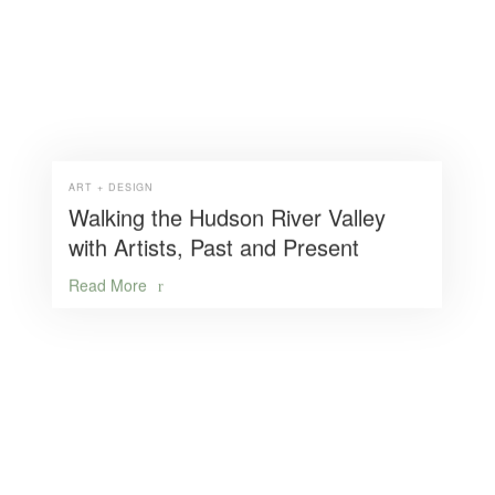
ART + DESIGN
Walking the Hudson River Valley
with Artists, Past and Present
Read More