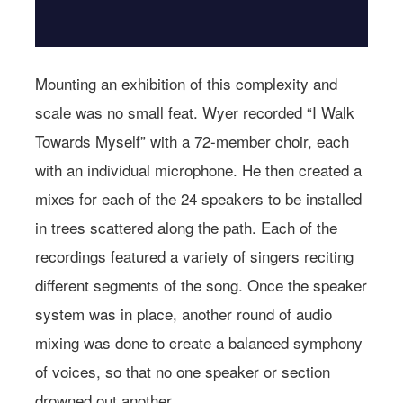
Mounting an exhibition of this complexity and
scale was no small feat. Wyer recorded “I Walk
Towards Myself” with a 72-member choir, each
with an individual microphone. He then created a
mixes for each of the 24 speakers to be installed
in trees scattered along the path. Each of the
recordings featured a variety of singers reciting
different segments of the song. Once the speaker
system was in place, another round of audio
mixing was done to create a balanced symphony
of voices, so that no one speaker or section
drowned out another.