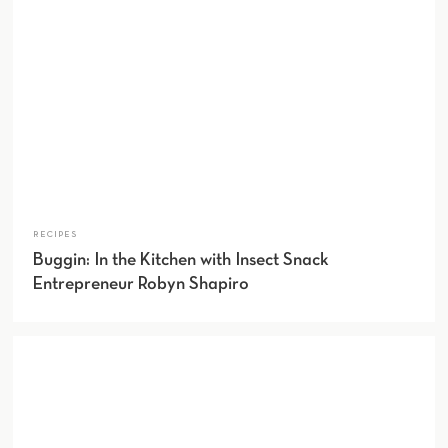
RECIPES
Buggin: In the Kitchen with Insect Snack
Entrepreneur Robyn Shapiro