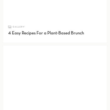
GALLERY
4 Easy Recipes For a Plant-Based Brunch