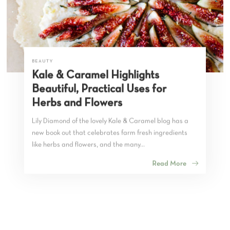
BEAUTY
Kale & Caramel Highlights
Beautiful, Practical Uses for
Herbs and Flowers
Lily Diamond of the lovely Kale & Caramel blog has a
new book out that celebrates farm fresh ingredients
like herbs and flowers, and the many...
Read More