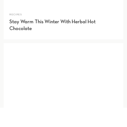
RECIPES
Stay Warm This Winter With Herbal Hot
Chocolate