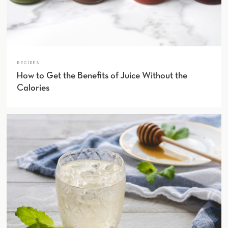
RECIPES
How to Get the Benefits of Juice Without the
Calories