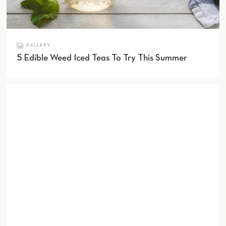
GALLERY
5 Edible Weed Iced Teas To Try This Summer