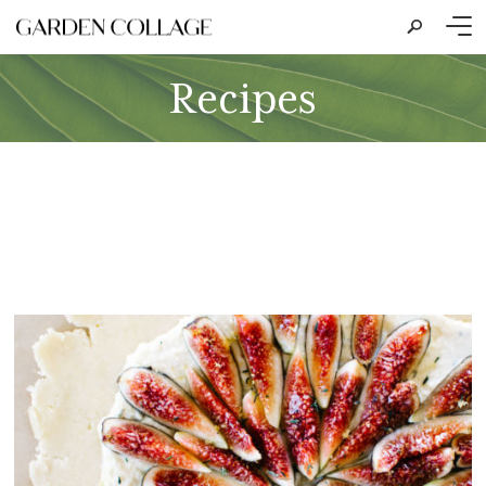
s
Recipes