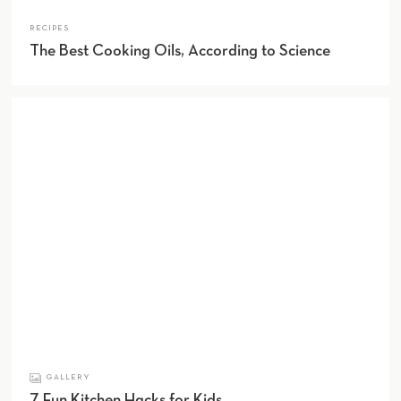
RECIPES
The Best Cooking Oils, According to Science
GALLERY
7 Fun Kitchen Hacks for Kids