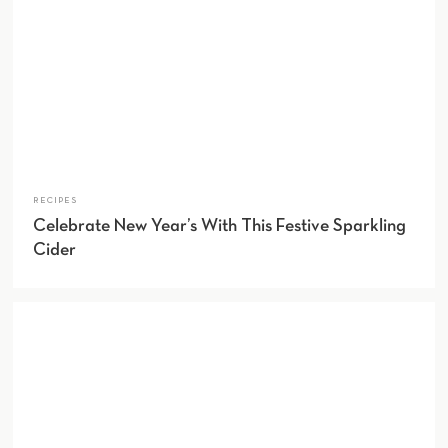
RECIPES
Celebrate New Year’s With This Festive Sparkling
Cider