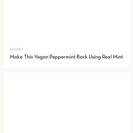
RECIPES
Make This Vegan Peppermint Bark Using Real Mint