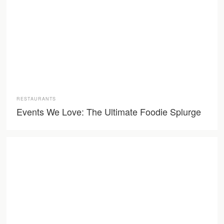
RESTAURANTS
Events We Love: The Ultimate Foodie Splurge