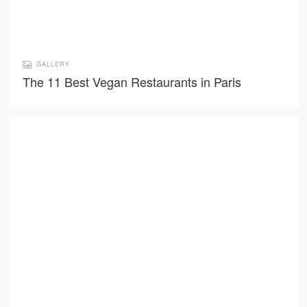
GALLERY
The 11 Best Vegan Restaurants in Paris