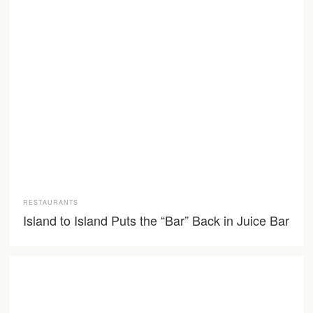
RESTAURANTS
Island to Island Puts the “Bar” Back in Juice Bar