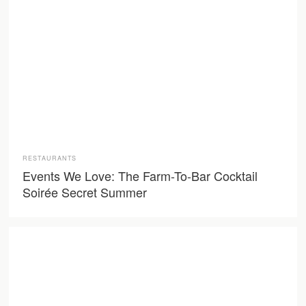
RESTAURANTS
Events We Love: The Farm-To-Bar Cocktail
Soirée Secret Summer