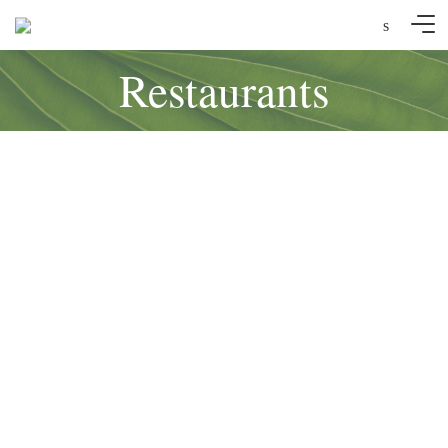
s
Restaurants