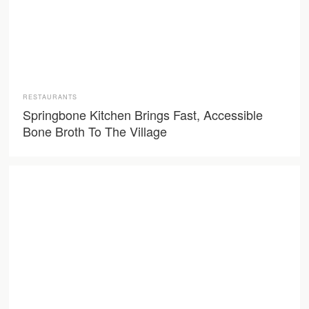
RESTAURANTS
Springbone Kitchen Brings Fast, Accessible
Bone Broth To The Village