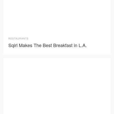
RESTAURANTS
Sqirl Makes The Best Breakfast in L.A.