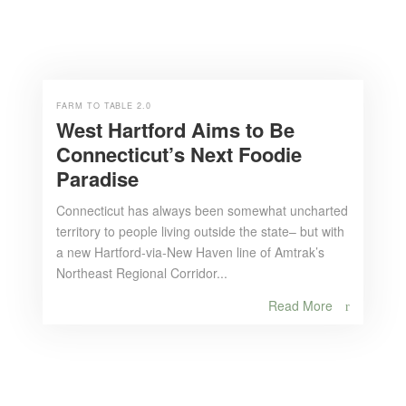
FARM TO TABLE 2.0
West Hartford Aims to Be
Connecticut’s Next Foodie
Paradise
Connecticut has always been somewhat uncharted
territory to people living outside the state– but with
a new Hartford-via-New Haven line of Amtrak’s
Northeast Regional Corridor...
Read More