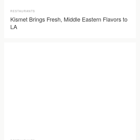
RESTAURANTS
Kismet Brings Fresh, Middle Eastern Flavors to
LA