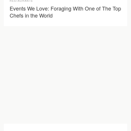
RESTAURANTS
Events We Love: Foraging With One of The Top
Chefs in the World
Learn more about
Farmacy.