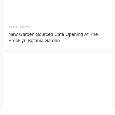
RESTAURANTS
New Garden-Sourced Café Opening At The
Brooklyn Botanic Garden