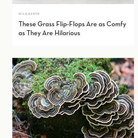
WILD EARTH
These Grass Flip-Flops Are as Comfy
as They Are Hilarious