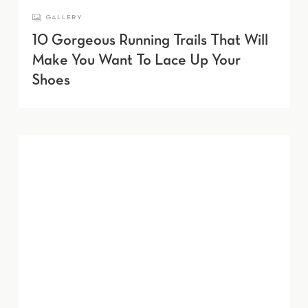
GALLERY
10 Gorgeous Running Trails That Will
Make You Want To Lace Up Your
Shoes
Learn more about Farmacy.