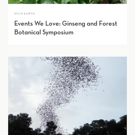
WILD EARTH
Events We Love: Ginseng and Forest
Botanical Symposium