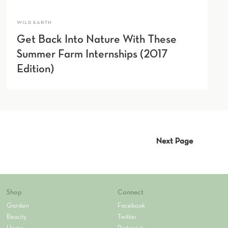
WILD EARTH
Get Back Into Nature With These
Summer Farm Internships (2017
Edition)
Next Page
Shop
Connect
Garden
Facebook
Beauty
Twitter