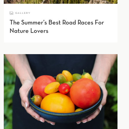
GALLERY
The Summer’s Best Road Races For
Nature Lovers