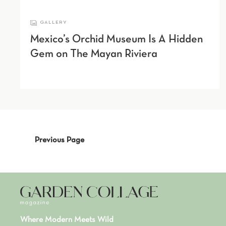
GALLERY
Mexico’s Orchid Museum Is A Hidden
Gem on The Mayan Riviera
Previous Page
Where Modern Meets Wild