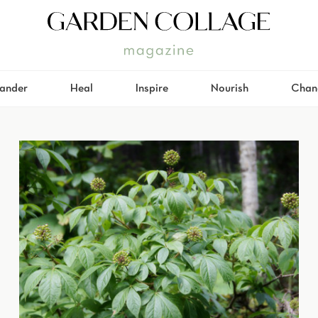
ander
Heal
Inspire
Nourish
Chan