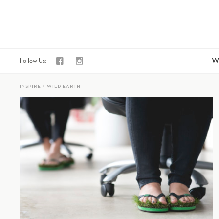
fb
i
W
Follow Us:
INSPIRE > WILD EARTH