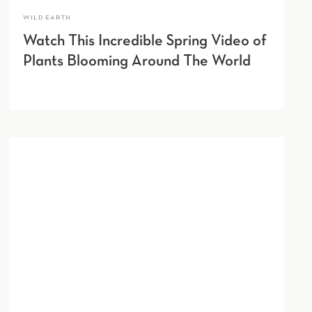
WILD EARTH
Watch This Incredible Spring Video of
Plants Blooming Around The World