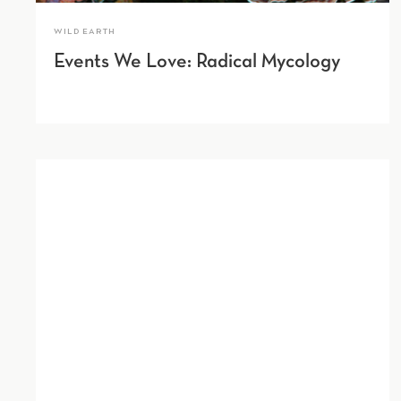
WILD EARTH
Events We Love: Radical Mycology