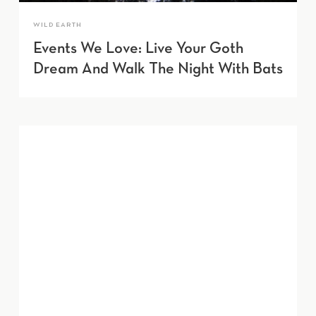
WILD EARTH
Events We Love: Live Your Goth
Dream And Walk The Night With Bats