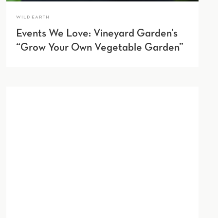
WILD EARTH
Events We Love: Vineyard Garden’s
“Grow Your Own Vegetable Garden”