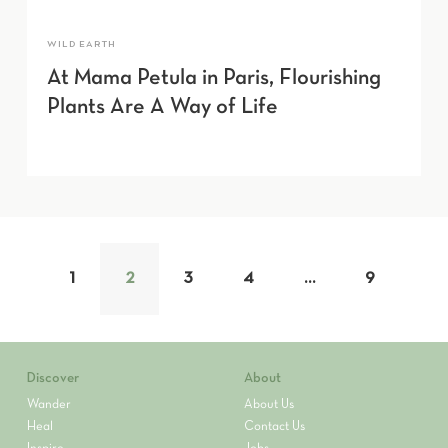
WILD EARTH
At Mama Petula in Paris, Flourishing
Plants Are A Way of Life
1
2
3
4
…
9
Discover
About
Wander
About Us
Heal
Contact Us