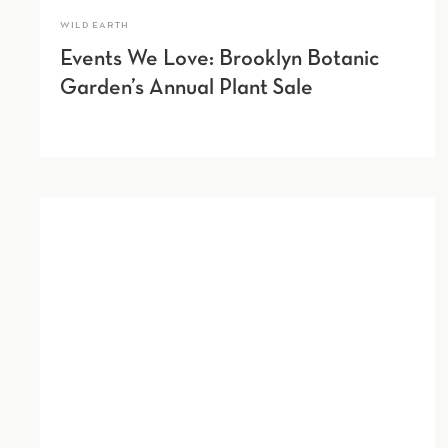
WILD EARTH
Events We Love: Brooklyn Botanic
Garden’s Annual Plant Sale