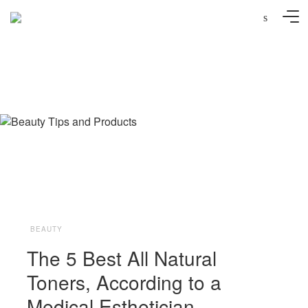
s
Photo: Syda Productions/AdobeStock
BEAUTY
The 5 Best All Natural
Toners, According to a
Medical Esthetician