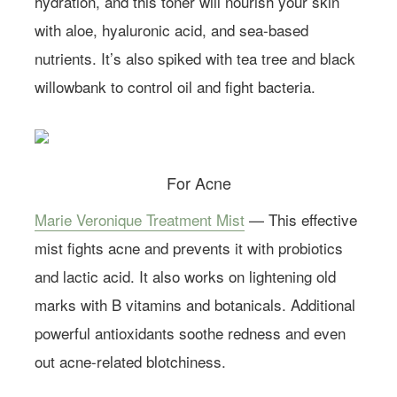
hydration, and this toner will nourish your skin
with aloe, hyaluronic acid, and sea-based
nutrients. It’s also spiked with tea tree and black
willowbank to control oil and fight bacteria.
Learn more about
Farmacy.
For Acne
Marie Veronique Treatment Mist
— This effective
mist fights acne and prevents it with probiotics
and lactic acid. It also works on lightening old
marks with B vitamins and botanicals. Additional
powerful antioxidants soothe redness and even
out acne-related blotchiness.