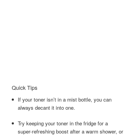
Quick Tips
If your toner isn’t in a mist bottle, you can
always decant it into one.
Try keeping your toner in the fridge for a
super-refreshing boost after a warm shower, or