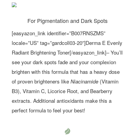
For Pigmentation and Dark Spots
[easyazon_link identifier=”B007RNSZMS”
locale=”US” tag=”gardcoll03-20″]Derma E Evenly
Radiant Brightening Toner[/easyazon_link]– You’ll
see your dark spots fade and your complexion
brighten with this formula that has a heavy dose
of proven brighteners like
(Vitamin
Niacinamide
B3), Vitamin C, Licorice Root, and Bearberry
extracts. Additional antioxidants make this a
perfect formula to feel your best!