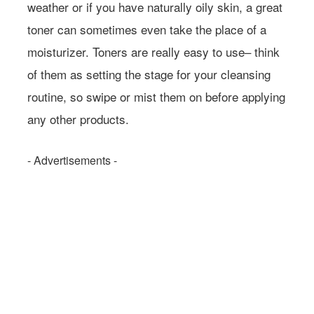
weather or if you have naturally oily skin, a great
toner can sometimes even take the place of a
moisturizer. Toners are really easy to use– think
of them as setting the stage for your cleansing
routine, so swipe or mist them on before applying
any other products.
- Advertisements -