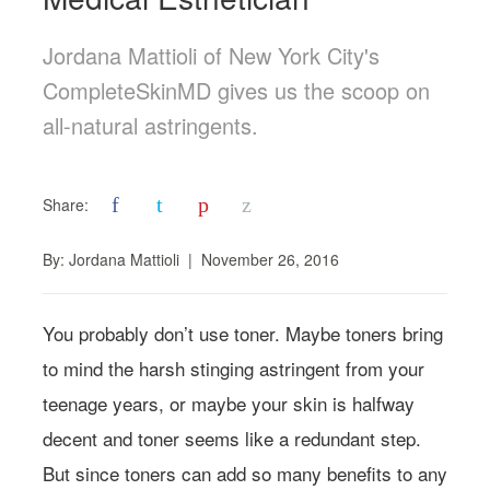
Jordana Mattioli of New York City's
CompleteSkinMD gives us the scoop on
all-natural astringents.
f
t
p
z
Share:
By:
Jordana Mattioli
|
November 26, 2016
You probably don’t use toner. Maybe toners bring
to mind the harsh stinging astringent from your
teenage years, or maybe your skin is halfway
decent and toner seems like a redundant step.
But since toners can add so many benefits to any