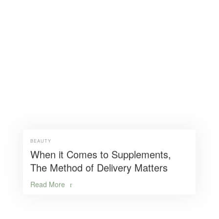
BEAUTY
When it Comes to Supplements,
The Method of Delivery Matters
Read More