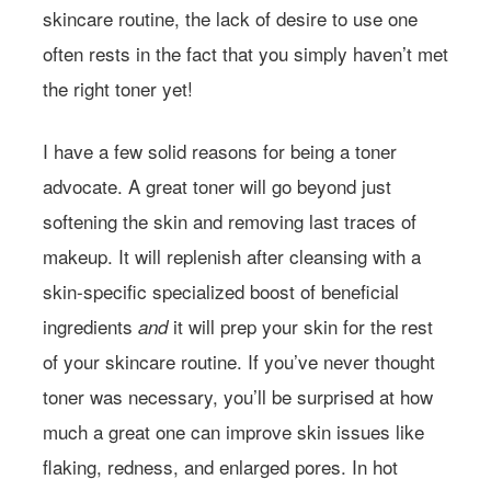
skincare routine, the lack of desire to use one
often rests in the fact that you simply haven’t met
the right toner yet!
I have a few solid reasons for being a toner
advocate. A great toner will go beyond just
softening the skin and removing last traces of
makeup. It will replenish after cleansing with a
skin-specific specialized boost of beneficial
ingredients
it will prep your skin for the rest
and
of your skincare routine. If you’ve never thought
toner was necessary, you’ll be surprised at how
much a great one can improve skin issues like
flaking, redness, and enlarged pores. In hot