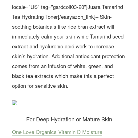
locale=”US” tag=”gardcoll03-20″]Juara Tamarind
Tea Hydrating Toner[/easyazon_link]– Skin-
soothing botanicals like rice bran extract will
immediately calm your skin while Tamarind seed
extract and hyaluronic acid work to increase
skin’s hydration. Additional antioxidant protection
comes from an infusion of white, green, and
black tea extracts which make this a perfect
option for sensitive skin.
For Deep Hydration or Mature Skin
One Love Organics Vitamin D Moisture