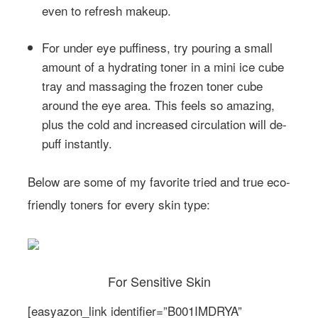
even to refresh makeup.
For under eye puffiness, try pouring a small
amount of a hydrating toner in a mini ice cube
tray and massaging the frozen toner cube
around the eye area. This feels so amazing,
plus the cold and increased circulation will de-
puff instantly.
Below are some of my favorite tried and true eco-
friendly toners for every skin type:
For Sensitive Skin
[easyazon_link identifier=”B001IMDRYA”