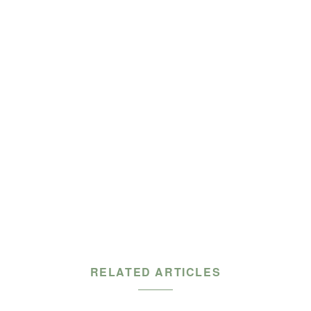
RELATED ARTICLES