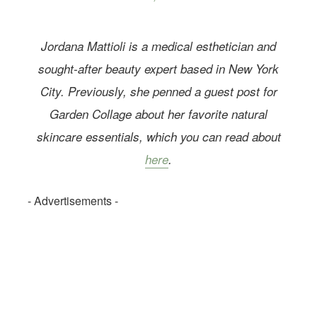
Jordana Mattioli is a medical esthetician and
sought-after beauty expert based in New York
City. Previously, she penned a guest post for
Garden Collage about her favorite natural
skincare essentials, which you can read about
here
.
- Advertisements -