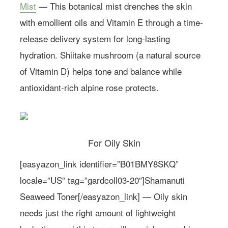
Mist
— This botanical mist drenches the skin
with emollient oils and Vitamin E through a time-
release delivery system for long-lasting
hydration. Shiitake mushroom (a natural source
of Vitamin D) helps tone and balance while
antioxidant-rich alpine rose protects.
For Oily Skin
[easyazon_link identifier=”B01BMY8SKQ”
locale=”US” tag=”gardcoll03-20″]Shamanuti
Seaweed Toner[/easyazon_link] — Oily skin
needs just the right amount of lightweight