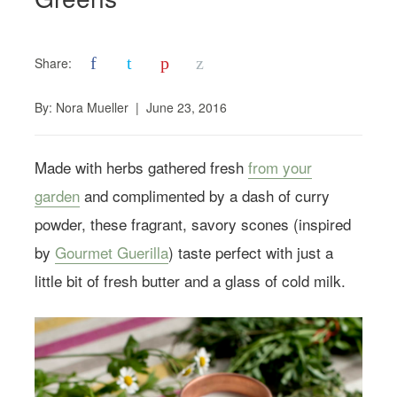
f
t
p
z
Share:
By:
Nora Mueller
|
June 23, 2016
Made with herbs gathered fresh
from your
garden
and complimented by a dash of curry
powder, these fragrant, savory scones (inspired
by
Gourmet Guerilla
) taste perfect with just a
little bit of fresh butter and a glass of cold milk.