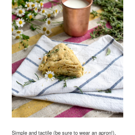
Andreana Bitsis
Simple and tactile (be sure to wear an apron!),