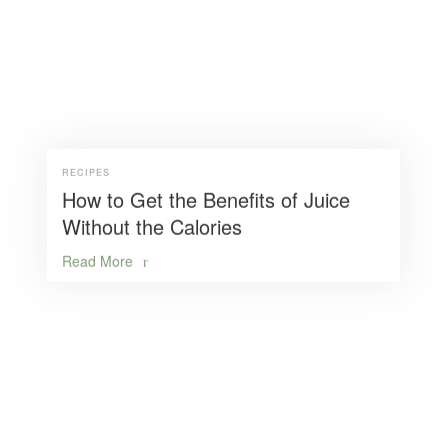
RECIPES
How to Get the Benefits of Juice
Without the Calories
Read More