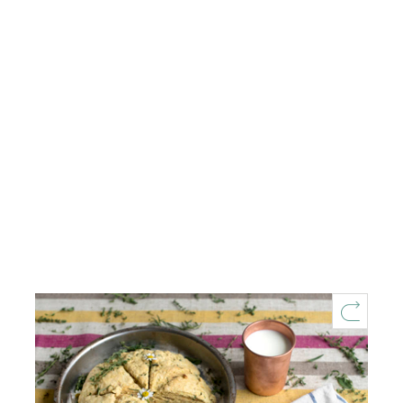
Fresh Herb Summer Scones
1 hour