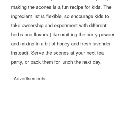
making the scones is a fun recipe for kids. The
ingredient list is flexible, so encourage kids to
take ownership and experiment with different
herbs and flavors (like omitting the curry powder
and mixing in a bit of honey and fresh lavender
instead). Serve the scones at your next tea
party, or pack them for lunch the next day.
- Advertisements -