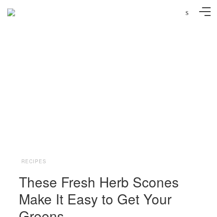
s
Andreana Bitsis
RECIPES
These Fresh Herb Scones
Make It Easy to Get Your
Greens