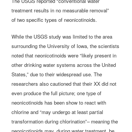
The USGS reported “conventional water
treatment results in no measurable removal”
of two specific types of neonicotinoids.
While the USGS study was limited to the area
surrounding the University of Iowa, the scientists
noted that neonicotinoids were “likely present in
other drinking water systems across the United
States,” due to their widespread use. The
researchers also cautioned that their XX did not
even produce the full picture; one type of
neonicotinoids has been show to react with
chlorine and “may undergo at least partial
transformation during chlorination”– meaning the
neonicotinoids may, during water treatment, be