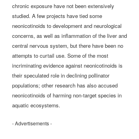
chronic exposure have not been extensively
studied. A few projects have tied some
neonicotinoids to development and neurological
concerns, as well as inflammation of the liver and
central nervous system, but there have been no
attempts to curtail use. Some of the most
incriminating evidence against neonicotinoids is
their speculated role in declining pollinator
populations; other research has also accused
neonicotinoids of harming non-target species in
aquatic ecosystems.
- Advertisements -