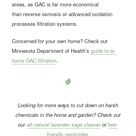
areas, as GAC is far more economical
Farmacy.
than reverse osmosis or advanced oxidation
processes filtration systems.
Concerned for your own home? Check out
Minnesota Department of Health’s
guide to at-
home GAC filtration
.
Looking for more ways to cut down on harsh
chemicals in the home and garden? Check out
our
all-natural lavender sage cleaner
or
bee-
friendly pesticides
.