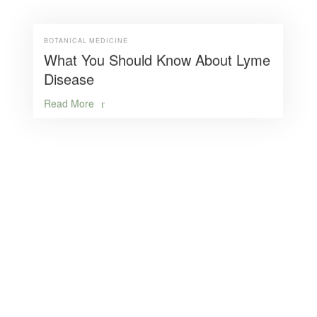
BOTANICAL MEDICINE
What You Should Know About Lyme
Disease
Read More