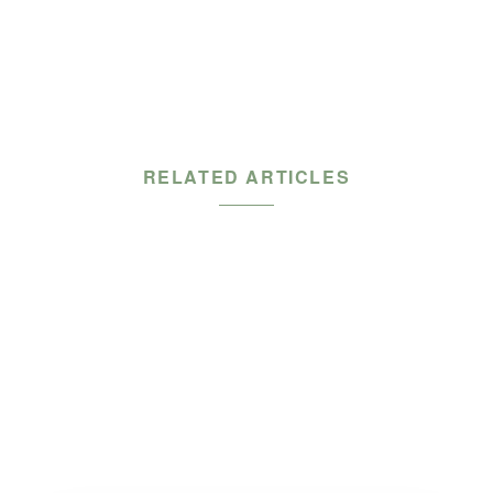
RELATED ARTICLES