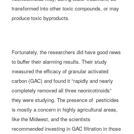
transformed into other toxic compounds, or may
produce toxic byproducts.
Photo: Mark Crawley/Flickr
Fortunately, the researchers did have good news
to buffer their alarming results. Their study
measured the efficacy of granular activated
carbon (GAC) and found it “rapidly and nearly
completely removed all three neonicotinoids”
they were studying. The presence of pesticides
is mostly a concern in highly agricultural areas,
like the Midwest, and the scientists
recommended investing in GAC filtration in those
Learn more about