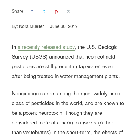
f
t
p
z
Share:
By:
Nora Mueller
|
June 30, 2019
In
a recently released study
, the U.S. Geologic
Survey (USGS) announced that neonicotinoid
pesticides are still present in tap water, even
after being treated in water management plants.
Neonicotinoids are among the most widely used
class of pesticides in the world, and are known to
be a potent neurotoxin. Though they are
considered more of a harm to insects (rather
than vertebrates) in the short-term, the effects of