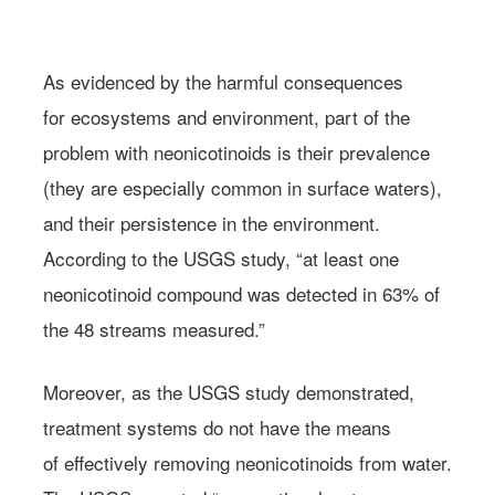
Photo: Floran Hachez/Flickr
As evidenced by the harmful consequences
for ecosystems and environment, part of the
problem with neonicotinoids is their prevalence
(they are especially common in surface waters),
and their persistence in the environment.
According to the USGS study, “at least one
neonicotinoid compound was detected in 63% of
the 48 streams measured.”
Moreover, as the USGS study demonstrated,
treatment systems do not have the means
of effectively removing neonicotinoids from water.