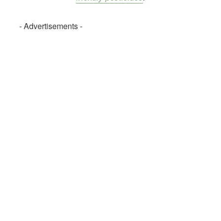
- Advertisements -