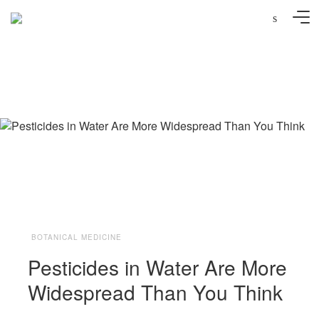
s
Photo: Christine und David Schmitt/Flickr
BOTANICAL MEDICINE
Pesticides in Water Are More
Widespread Than You Think