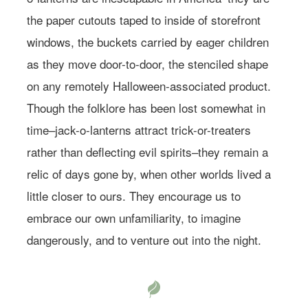
the paper cutouts taped to inside of storefront
windows, the buckets carried by eager children
as they move door-to-door, the stenciled shape
on any remotely Halloween-associated product.
Though the folklore has been lost somewhat in
time–jack-o-lanterns attract trick-or-treaters
rather than deflecting evil spirits–they remain a
relic of days gone by, when other worlds lived a
little closer to ours. They encourage us to
embrace our own unfamiliarity, to imagine
dangerously, and to venture out into the night.