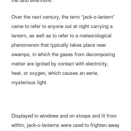
Over the next century, the term “jack-o-lantern”
came to refer to anyone out at night carrying a
lantern, as well as to refer to a meteorological
phenomenon that typically takes place near
swamps, in which the gases from decomposing
matter are ignited by contact with electricity,
heat, or oxygen, which causes an eerie,
mysterious light.
Learn more about
Farmacy.
Photo: Andreana Bitsis | Styling: Jessy Scarpone
Displayed in windows and on stoops and lit from
within, jack-o-lanterns were used to frighten away