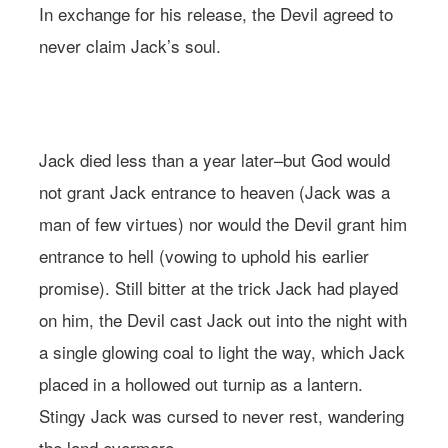
In exchange for his release, the Devil agreed to
never claim Jack’s soul.
Photo: Andreana Bitsis | Styling: Jessy Scarpone
Jack died less than a year later–but God would
not grant Jack entrance to heaven (Jack was a
man of few virtues) nor would the Devil grant him
entrance to hell (vowing to uphold his earlier
promise). Still bitter at the trick Jack had played
on him, the Devil cast Jack out into the night with
a single glowing coal to light the way, which Jack
placed in a hollowed out turnip as a lantern.
Stingy Jack was cursed to never rest, wandering
the land evermore.