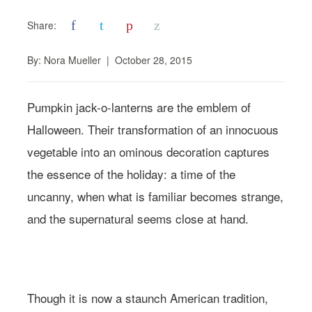
f
t
p
z
Share:
By:
Nora Mueller
|
October 28, 2015
Pumpkin jack-o-lanterns are the emblem of
Halloween. Their transformation of an innocuous
vegetable into an ominous decoration captures
the essence of the holiday: a time of the
uncanny, when what is familiar becomes strange,
and the supernatural seems close at hand.
Photo: Andreana Bitsis | Styling: Jessy Scarpone
Though it is now a staunch American tradition,