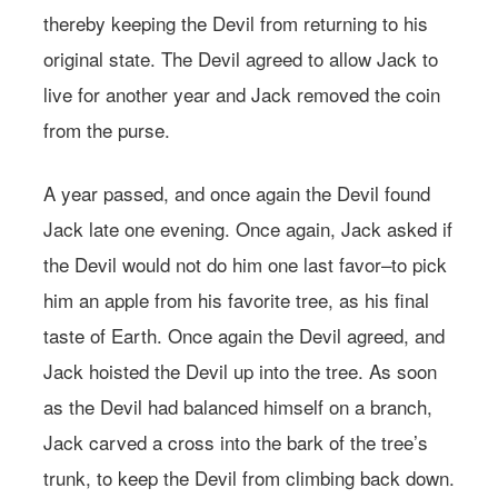
thereby keeping the Devil from returning to his
original state. The Devil agreed to allow Jack to
live for another year and Jack removed the coin
from the purse.
A year passed, and once again the Devil found
Jack late one evening. Once again, Jack asked if
the Devil would not do him one last favor–to pick
him an apple from his favorite tree, as his final
taste of Earth. Once again the Devil agreed, and
Jack hoisted the Devil up into the tree. As soon
as the Devil had balanced himself on a branch,
Jack carved a cross into the bark of the tree’s
trunk, to keep the Devil from climbing back down.