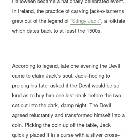
Halloween became a nationally celebrated event.
In Ireland, the practice of carving jack-o-lanterns
grew out of the legend of
“Stingy Jack”
, a folktale
which dates back to at least the 1500s.
Photo: Andreana Bitsis | Styling: Jessy Scarpone
According to legend, late one evening the Devil
came to claim Jack’s soul. Jack–hoping to
prolong his fate–asked if the Devil would be so
kind as to buy him one last drink before the two
set out into the dark, damp night. The Devil
agreed reluctantly and transformed himself into a
coin. Picking the coin up off the table, Jack
quickly placed it in a purse with a silver cross–