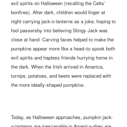
evil spirits on Halloween (recalling the Celts’
bonfires). After dark, children would linger at
night carrying jack-o-lanterns as a joke, hoping to
fool passersby into believing Stingy Jack was
close at hand. Carving faces helped to make the
pumpkins appear more like a head–to spook both
evil spirits and hapless friends hurrying home in
the dark. When the Irish arrived in America,
turnips, potatoes, and beets were replaced with
the more ideally-shaped pumpkins.
Photo: Andreana Bitsis | Styling: Jessy Scarpone
Today, as Halloween approaches, pumpkin jack-
o-lanterns are inescapable in America–they are