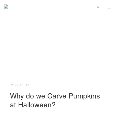
s
Photo: Andreana Bitsis | Styling: Jessy Scarpone
WILD EARTH
Why do we Carve Pumpkins
at Halloween?