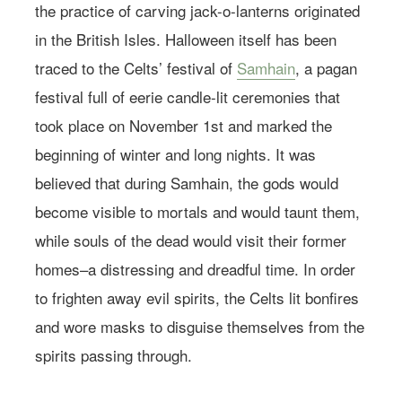
the practice of carving jack-o-lanterns originated
in the British Isles. Halloween itself has been
traced to the Celts’ festival of
Samhain
, a pagan
festival full of eerie candle-lit ceremonies that
took place on November 1st and marked the
beginning of winter and long nights. It was
believed that during Samhain, the gods would
become visible to mortals and would taunt them,
while souls of the dead would visit their former
homes–a distressing and dreadful time. In order
to frighten away evil spirits, the Celts lit bonfires
and wore masks to disguise themselves from the
spirits passing through.