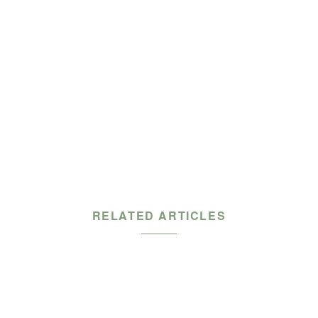
RELATED ARTICLES