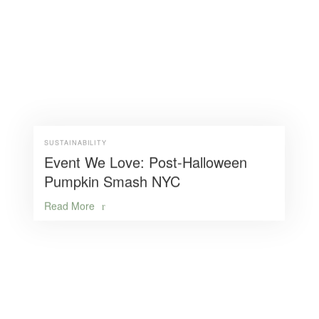
SUSTAINABILITY
Event We Love: Post-Halloween
Pumpkin Smash NYC
Read More