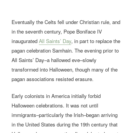
Eventually the Celts fell under Christian rule, and
in the seventh century, Pope Boniface IV
inaugurated
All Saints’ Day
, in part to replace the
pagan celebration Samhain. The evening prior to
All Saints’ Day–a hallowed eve–slowly
transformed into Halloween, though many of the
pagan associations resisted erasure.
Early colonists in America initially forbid
Halloween celebrations. It was not until
immigrants–particularly the Irish–began arriving
in the United States during the 19th century that