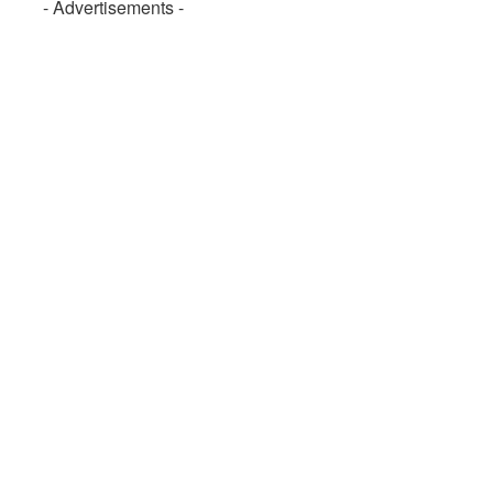
- Advertisements -