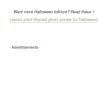
Want more Halloween folklore? Read these
5
classic plant-themed ghost stories for Halloween
.
- Advertisements -