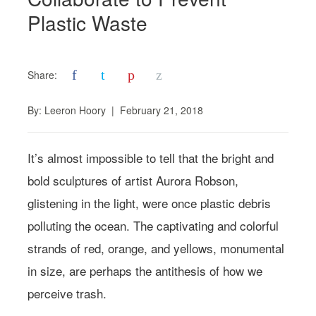
Plastic Waste
f
t
p
z
Share:
By:
Leeron Hoory
|
February 21, 2018
It’s almost impossible to tell that the bright and
bold sculptures of artist Aurora Robson,
glistening in the light, were once plastic debris
polluting the ocean. The captivating and colorful
strands of red, orange, and yellows, monumental
in size, are perhaps the antithesis of how we
perceive trash.