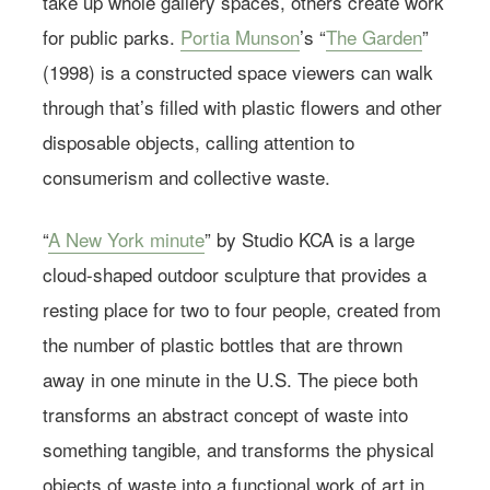
take up whole gallery spaces, others create work
for public parks.
Portia Munson
’s “
The Garden
”
(1998) is a constructed space viewers can walk
through that’s filled with plastic flowers and other
disposable objects, calling attention to
consumerism and collective waste.
“
A New York minute
” by Studio KCA is a large
cloud-shaped outdoor sculpture that provides a
resting place for two to four people, created from
the number of plastic bottles that are thrown
away in one minute in the U.S. The piece both
transforms an abstract concept of waste into
something tangible, and transforms the physical
objects of waste into a functional work of art in