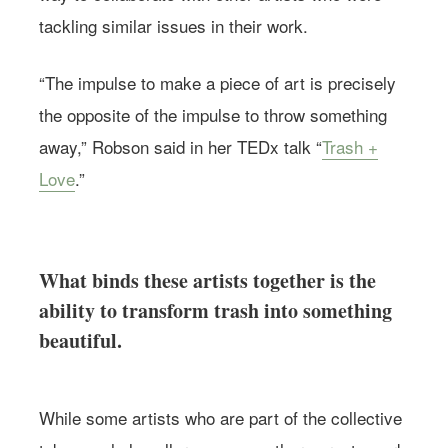
tackling similar issues in their work.
“The impulse to make a piece of art is precisely
the opposite of the impulse to throw something
away,” Robson said in her TEDx talk “
Trash +
Love
.”
What binds these artists together is the
ability to transform trash into something
beautiful.
While some artists who are part of the collective