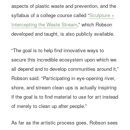
aspects of plastic waste and prevention, and the
syllabus of a college course called “
Sculpture +
Intercepting the Waste Stream
,” which Robson
developed and taught, is also publicly available.
“The goal is to help find innovative ways to
secure this incredible ecosystem upon which we
all depend and to develop communities around it,”
Robson said. “Participating in eye-opening river,
shore, and stream clean ups is actually inspiring
if the goal is to find material to use for art instead
of merely to clean up after people.”
As far as the artistic process goes, Robson sees