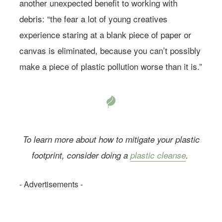
another unexpected benefit to working with
debris: “the fear a lot of young creatives
experience staring at a blank piece of paper or
canvas is eliminated, because you can’t possibly
make a piece of plastic pollution worse than it is.”
To learn more about how to mitigate your plastic
footprint, consider doing a
plastic cleanse
.
- Advertisements -