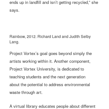
ends up in landfill and isn’t getting recycled,” she
says.
Photo: Richard Land and Judith Selby Lang/Project Vortex
Rainbow, 2012. Richard Land and Judith Selby
Lang.
Project Vortex’s goal goes beyond simply the
artists working within it. Another component,
Project Vortex University, is dedicated to
teaching students and the next generation
about the potential to address environmental
waste through art.
A virtual library educates people about different