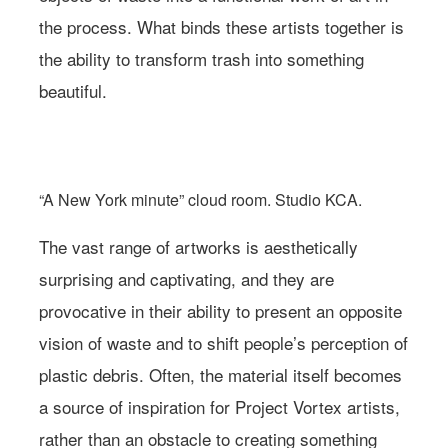
the process. What binds these artists together is
the ability to transform trash into something
beautiful.
Photo: Studio KCA via Project Vortex
“A New York minute” cloud room. Studio KCA.
The vast range of artworks is aesthetically
surprising and captivating, and they are
provocative in their ability to present an opposite
vision of waste and to shift people’s perception of
plastic debris. Often, the material itself becomes
a source of inspiration for Project Vortex artists,
rather than an obstacle to creating something