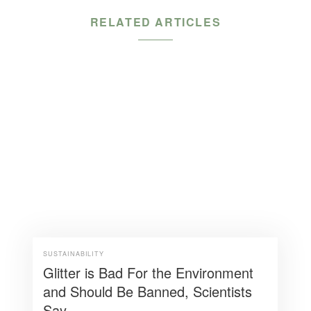
RELATED ARTICLES
SUSTAINABILITY
Glitter is Bad For the Environment
and Should Be Banned, Scientists
Say