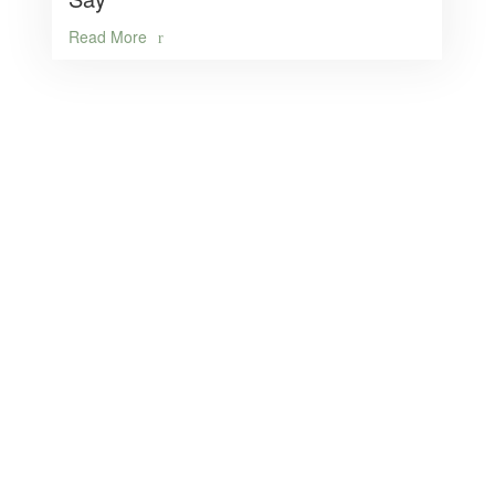
Read More