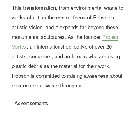
This transformation, from environmental waste to
works of art, is the central focus of Robson’s
artistic vision, and it expands far beyond these
monumental sculptures. As the founder
Project
Vortex
, an international collective of over 20
artists, designers, and architects who are using
plastic debris as the material for their work,
Robson is committed to raising awareness about
environmental waste through art.
- Advertisements -