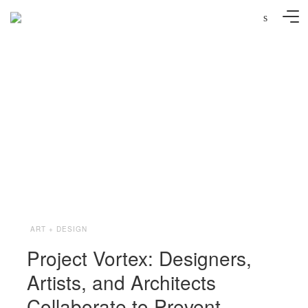
s
Photo: Anne Percoco via Project Vortex
ART + DESIGN
Project Vortex: Designers,
Artists, and Architects
Collaborate to Prevent