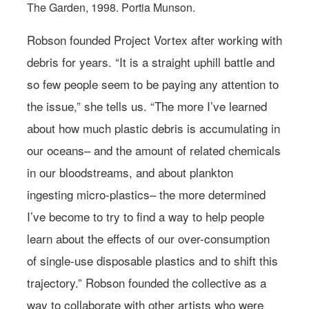
The Garden, 1998. Portia Munson.
Robson founded Project Vortex after working with
debris for years. “It is a straight uphill battle and
so few people seem to be paying any attention to
the issue,” she tells us. “The more I’ve learned
about how much plastic debris is accumulating in
our oceans– and the amount of related chemicals
in our bloodstreams, and about plankton
ingesting micro-plastics– the more determined
I’ve become to try to find a way to help people
learn about the effects of our over-consumption
of single-use disposable plastics and to shift this
trajectory.” Robson founded the collective as a
way to collaborate with other artists who were