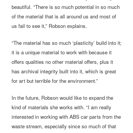
beautiful. “There is so much potential in so much
of the material that is all around us and most of
us fail to see it,” Robson explains.
“The material has so much ‘plasticity’ build into it;
it is a unique material to work with because it
offers qualities no other material offers, plus it
has archival integrity built into it, which is great
for art but terrible for the environment.”
In the future, Robson would like to expand the
kind of materials she works with. “I am really
Learn more about
interested in working with ABS car parts from the
Farmacy.
waste stream, especially since so much of that