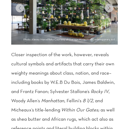
Photo: Alexey Naroditsky Courtesy of Garage Museum of Contemporary Art
Closer inspection of the work, however, reveals
cultural symbols and artifacts that carry their own
weighty meanings about class, nation, and race–
including books by W.E.B Du Bois, James Baldwin,
and Frantz Fanon; Sylvester Stallone’s
Rocky IV
,
Woody Allen’s
Manhattan
, Fellini’s
8 1/2
, and
Micheaux’s title-lending
Within Our Gates;
as well
Learn more about
as shea butter and African rugs, which act also as
Farmacy.
reference points and literal building blocks within