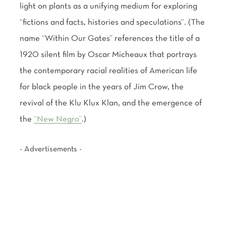
light on plants as a unifying medium for exploring
“fictions and facts, histories and speculations”. (The
name “Within Our Gates” references the title of a
1920 silent film by Oscar Micheaux that portrays
the contemporary racial realities of American life
for black people in the years of Jim Crow, the
revival of the Klu Klux Klan, and the emergence of
the
“New Negro”
.)
- Advertisements -