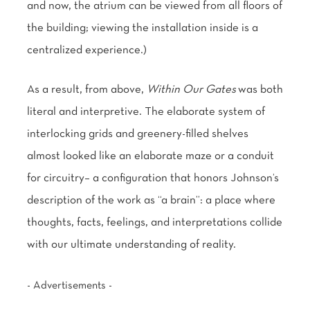
and now, the atrium can be viewed from all floors of
the building; viewing the installation inside is a
centralized experience.)
As a result, from above,
Within Our Gates
was both
literal and interpretive. The elaborate system of
interlocking grids and greenery-filled shelves
almost looked like an elaborate maze or a conduit
for circuitry– a configuration that honors Johnson’s
description of the work as “a brain”: a place where
thoughts, facts, feelings, and interpretations collide
with our ultimate understanding of reality.
- Advertisements -