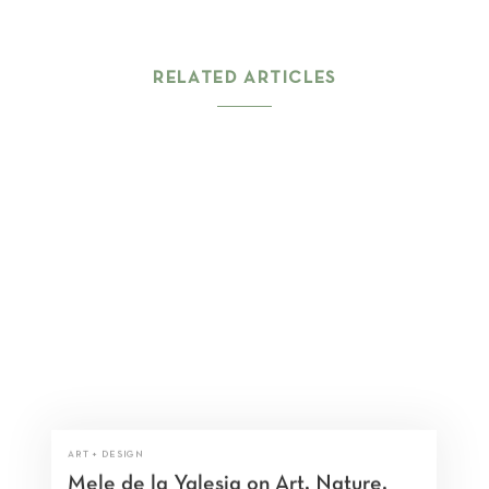
RELATED ARTICLES
ART + DESIGN
Mele de la Yglesia on Art, Nature,