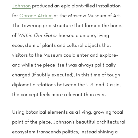
Johnson
produced an epic plant-filled installation
for
Garage Atrium
at the Moscow Museum of Art.
The towering grid structure that formed the bones
of
Within Our Gates
housed a unique, living
ecosystem of plants and cultural objects that
visitors to the Museum could enter and explore–
and while the piece itself was always politically
charged (if subtly executed), in this time of tough
diplomatic relations between the U.S. and Russia,
the concept feels more relevant than ever.
Using botanical elements as a living, growing focal
point of the piece, Johnson’s beautiful architectural
ecosystem transcends politics, instead shining a