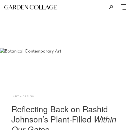
s
Photo: Alexey Naroditsky Courtesy of Garage Museum of Contemporary Art
ART + DESIGN
Reflecting Back on Rashid
Johnson’s Plant-Filled
Within
Our Gates