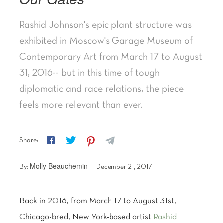
Rashid Johnson's epic plant structure was
exhibited in Moscow's Garage Museum of
Contemporary Art from March 17 to August
31, 2016-- but in this time of tough
diplomatic and race relations, the piece
feels more relevant than ever.
f
t
p
z
Share:
Molly Beauchemin
By:
|
December 21, 2017
Back in 2016, from March 17 to August 31st,
Chicago-bred, New York-based artist
Rashid