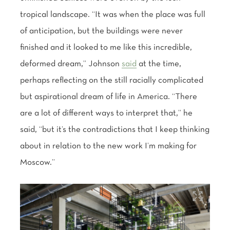
tropical landscape. “It was when the place was full
of anticipation, but the buildings were never
finished and it looked to me like this incredible,
deformed dream,” Johnson
said
at the time,
perhaps reflecting on the still racially complicated
but aspirational dream of life in America. “There
are a lot of different ways to interpret that,” he
said, “but it’s the contradictions that I keep thinking
about in relation to the new work I’m making for
Moscow.”