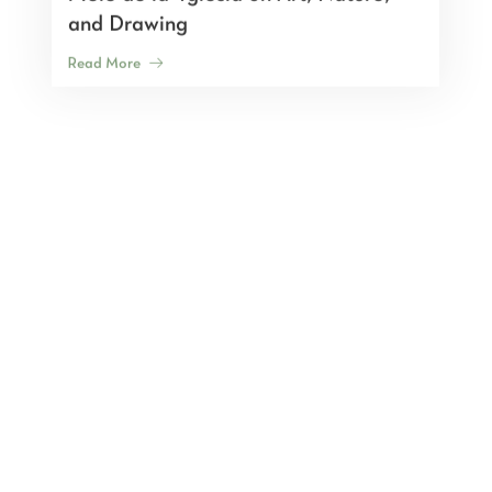
and Drawing
Read More