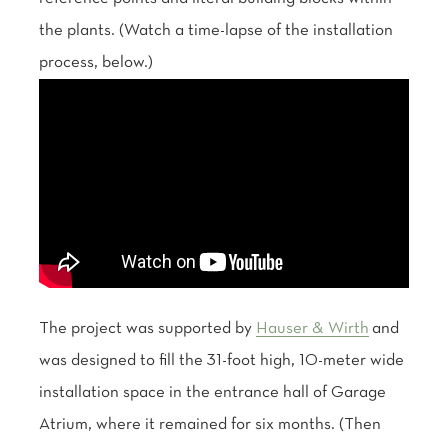
the plants. (Watch a time-lapse of the installation
process, below.)
The project was supported by
Hauser & Wirth
and
was designed to fill the 31-foot high, 10-meter wide
installation space in the entrance hall of Garage
Atrium, where it remained for six months. (Then