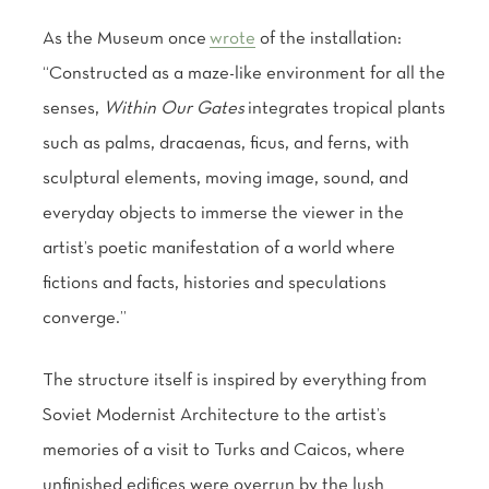
As the Museum once
wrote
of the installation:
“Constructed as a maze-like environment for all the
senses,
Within Our Gates
integrates tropical plants
such as palms, dracaenas, ficus, and ferns, with
sculptural elements, moving image, sound, and
everyday objects to immerse the viewer in the
artist’s poetic manifestation of a world where
fictions and facts, histories and speculations
converge.”
The structure itself is inspired by everything from
Soviet Modernist Architecture to the artist’s
memories of a visit to Turks and Caicos, where
unfinished edifices were overrun by the lush