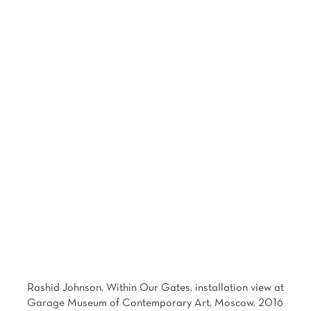
Photo: Alexey Naroditsky Courtesy of Garage Museum of Contemporary Art
Rashid Johnson, Within Our Gates, installation view at
Garage Museum of Contemporary Art, Moscow, 2016