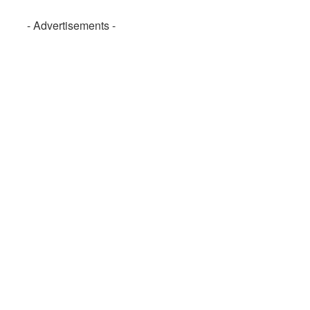
- Advertisements -