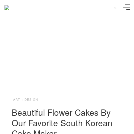
s
Image via @soocake_ully
ART + DESIGN
Beautiful Flower Cakes By
Our Favorite South Korean
Cake Maker