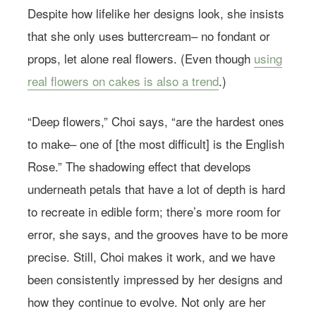
Despite how lifelike her designs look, she insists
that she only uses buttercream– no fondant or
props, let alone real flowers. (Even though
using
real flowers on cakes is also a trend
.)
“Deep flowers,” Choi says, “are the hardest ones
to make– one of [the most difficult] is the English
Rose.” The shadowing effect that develops
underneath petals that have a lot of depth is hard
to recreate in edible form; there’s more room for
error, she says, and the grooves have to be more
precise. Still, Choi makes it work, and we have
been consistently impressed by her designs and
how they continue to evolve. Not only are her