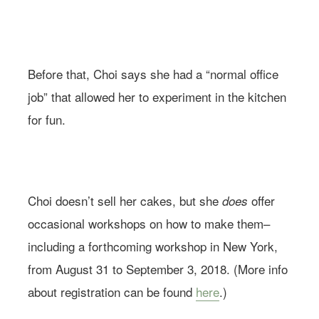
Before that, Choi says she had a “normal office
job” that allowed her to experiment in the kitchen
for fun.
Image via @soocake_ully
Choi doesn’t sell her cakes, but she
offer
does
occasional workshops on how to make them–
including a forthcoming workshop in New York,
from August 31 to September 3, 2018. (More info
about registration can be found
here
.)