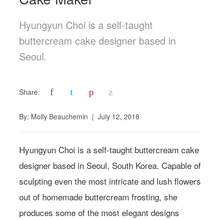
Hyungyun Choi is a self-taught
buttercream cake designer based in
Seoul.
f
t
p
z
Share:
By:
Molly Beauchemin
|
July 12, 2018
Hyungyun Choi is a self-taught buttercream cake
designer based in Seoul, South Korea. Capable of
sculpting even the most intricate and lush flowers
out of homemade buttercream frosting, she
produces some of the most elegant designs