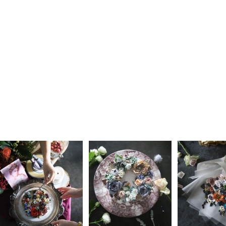
Learn more about
Farmacy.