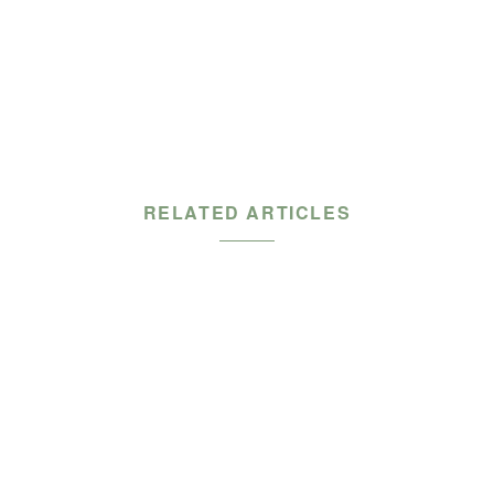
RELATED ARTICLES