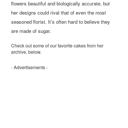
flowers beautiful and biologically accurate, but
her designs could rival that of even the most
seasoned florist. It’s often hard to believe they
are made of sugar.
Check out some of our favorite cakes from her
archive, below.
- Advertisements -