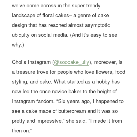
we’ve come across in the super trendy
landscape of floral cakes– a genre of cake
design that has reached almost asymptotic
ubiquity on social media. (And it’s easy to see
why.)
Choi’s Instagram (
@soocake_ully
), moreover, is
a treasure trove for people who love flowers, food
styling, and cake. What started as a hobby has
now led the once novice baker to the height of
Instagram fandom. “Six years ago, I happened to
see a cake made of buttercream and it was so
pretty and impressive,” she said. “I made it from
then on.”