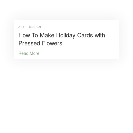
ART + DESIGN
How To Make Holiday Cards with
Pressed Flowers
Read More